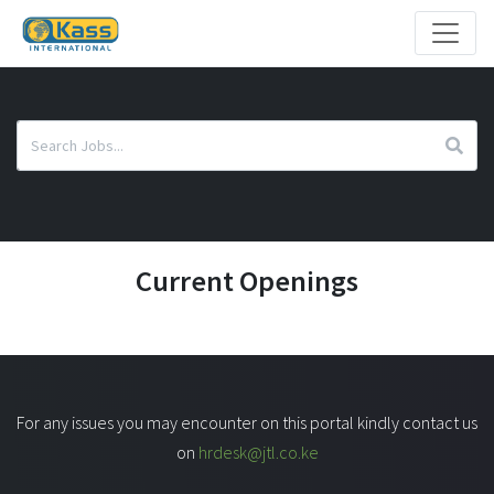
Current Openings
For any issues you may encounter on this portal kindly contact us
on
hrdesk@jtl.co.ke